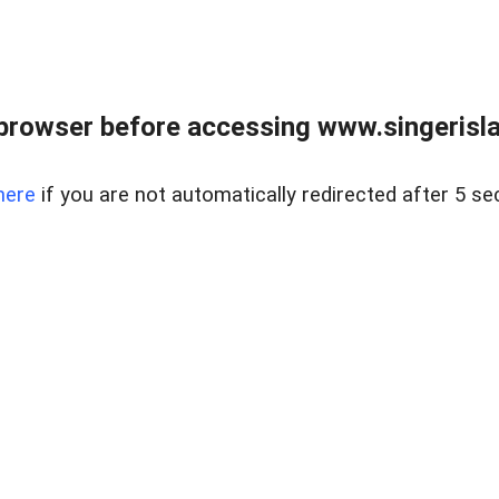
browser before accessing www.singerislan
here
if you are not automatically redirected after 5 se