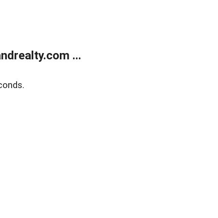
drealty.com ...
conds.