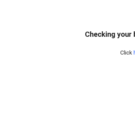
Checking your 
Click