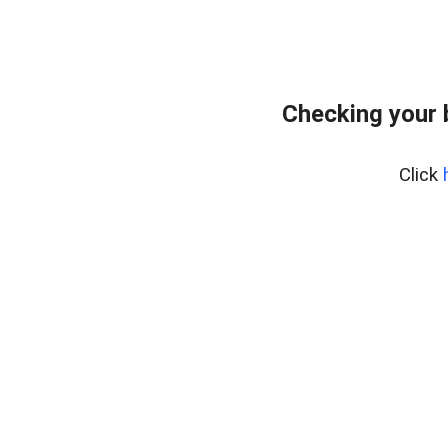
Checking your 
Click