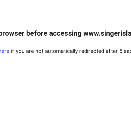
browser before accessing www.singerislan
here
if you are not automatically redirected after 5 se