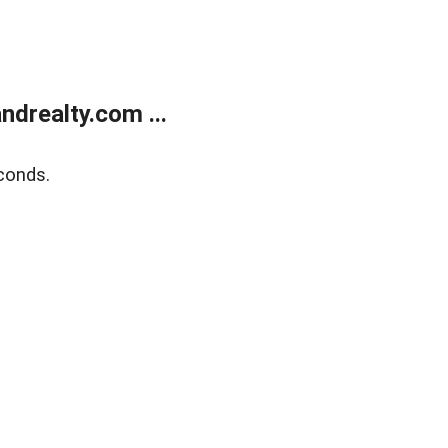
drealty.com ...
conds.