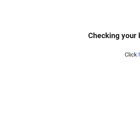
Checking your 
Click