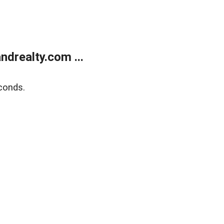
drealty.com ...
conds.