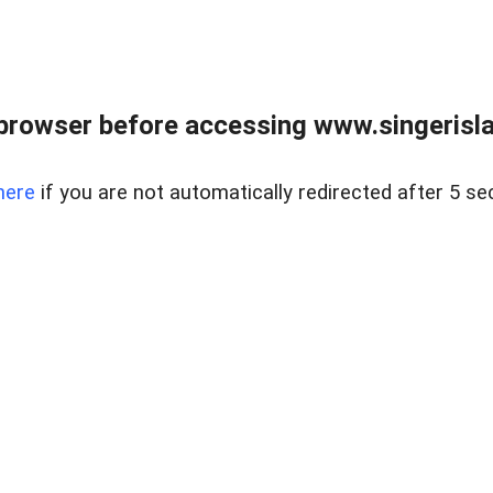
browser before accessing www.singerislan
here
if you are not automatically redirected after 5 se