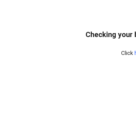
Checking your 
Click