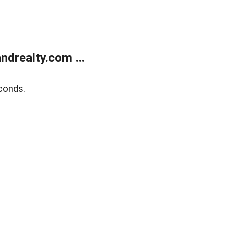
drealty.com ...
conds.