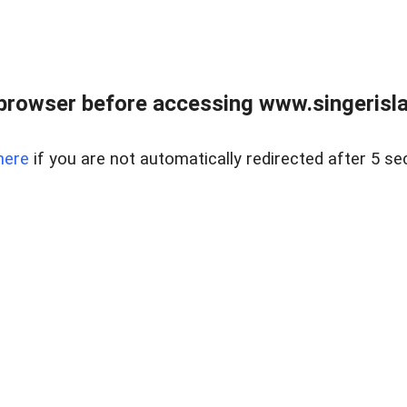
browser before accessing www.singerislan
here
if you are not automatically redirected after 5 se