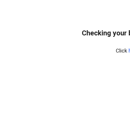
Checking your 
Click