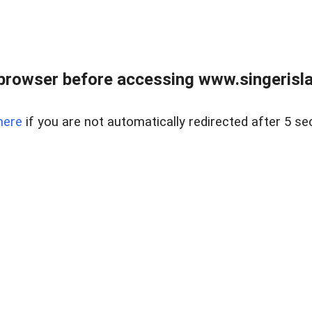
browser before accessing www.singerislan
here
if you are not automatically redirected after 5 se