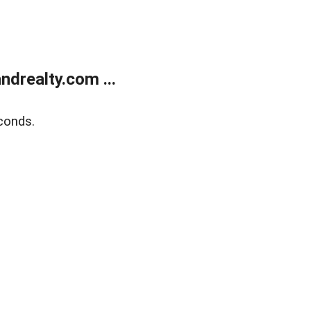
drealty.com ...
conds.