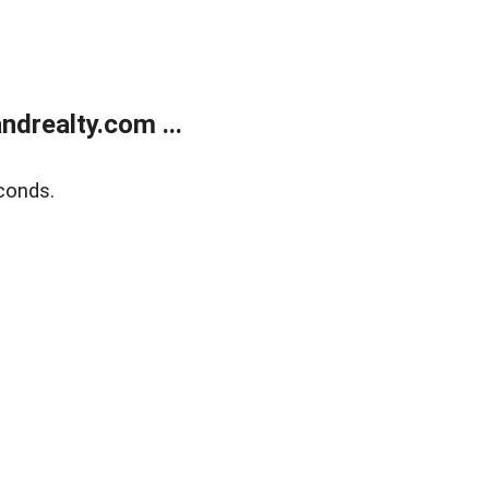
drealty.com ...
conds.