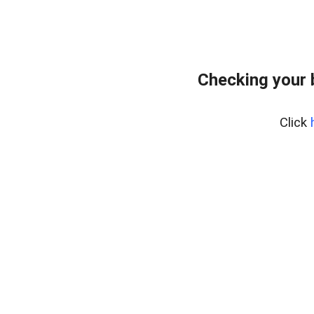
Checking your 
Click