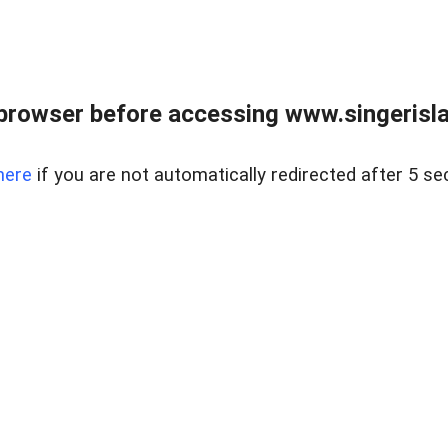
browser before accessing www.singerislan
here
if you are not automatically redirected after 5 se