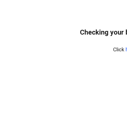
Checking your 
Click