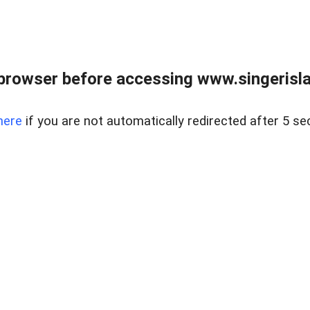
browser before accessing www.singerislan
here
if you are not automatically redirected after 5 se