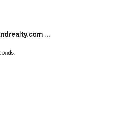
drealty.com ...
conds.