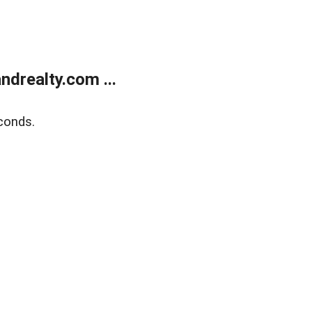
drealty.com ...
conds.