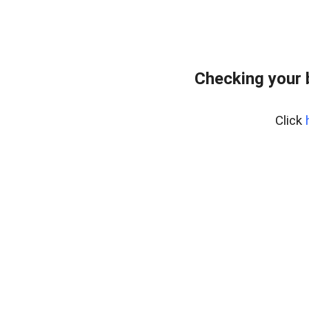
Checking your 
Click