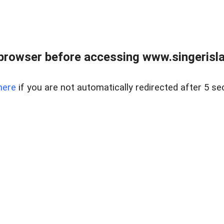
browser before accessing www.singerislan
here
if you are not automatically redirected after 5 se