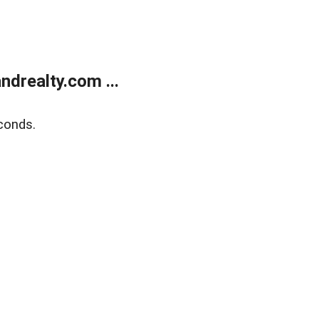
drealty.com ...
conds.