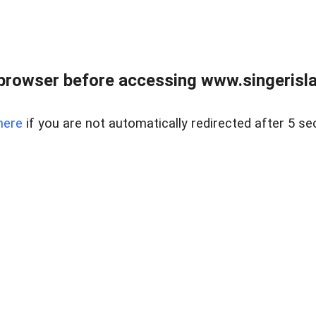
browser before accessing www.singerislan
here
if you are not automatically redirected after 5 se