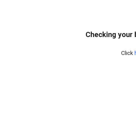
Checking your 
Click