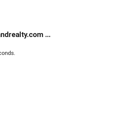
drealty.com ...
conds.