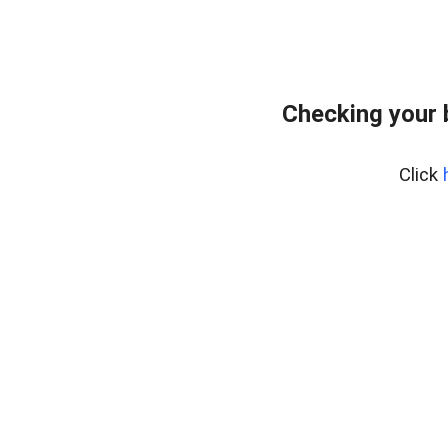
Checking your 
Click