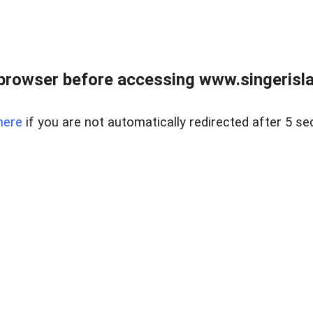
browser before accessing www.singerislan
here
if you are not automatically redirected after 5 se