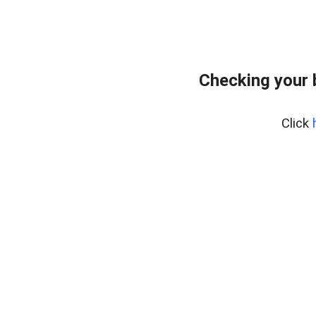
Checking your 
Click