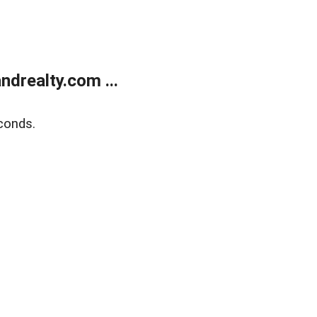
drealty.com ...
conds.