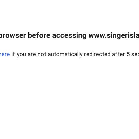
browser before accessing www.singerislan
here
if you are not automatically redirected after 5 se