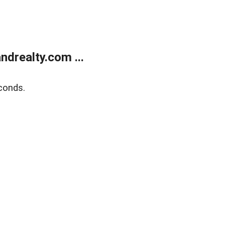
drealty.com ...
conds.