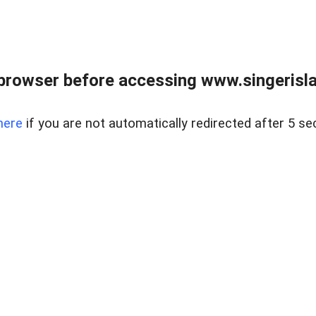
browser before accessing www.singerislan
here
if you are not automatically redirected after 5 se