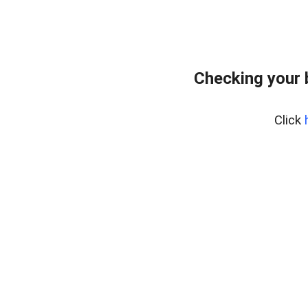
Checking your 
Click