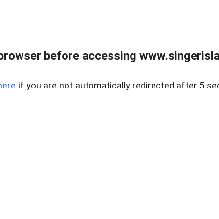
browser before accessing www.singerislan
here
if you are not automatically redirected after 5 se