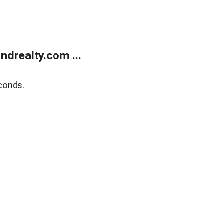
drealty.com ...
conds.