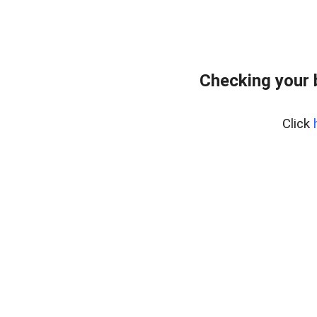
Checking your 
Click