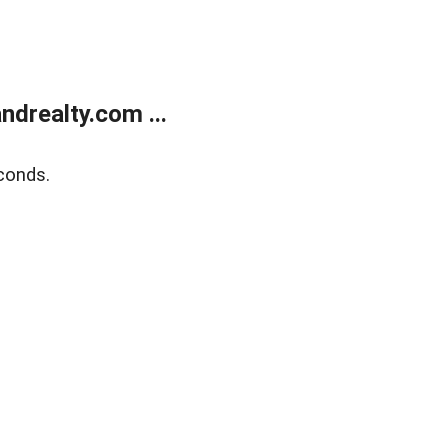
drealty.com ...
conds.