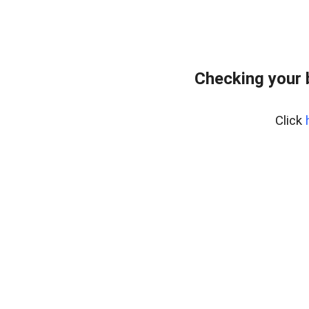
Checking your 
Click