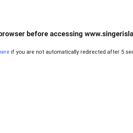
browser before accessing www.singerislan
here
if you are not automatically redirected after 5 se