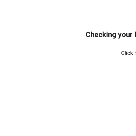
Checking your 
Click