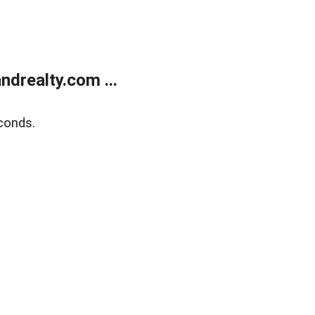
drealty.com ...
conds.