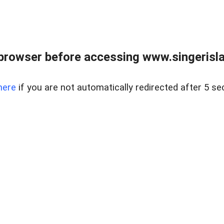
browser before accessing www.singerislan
here
if you are not automatically redirected after 5 se