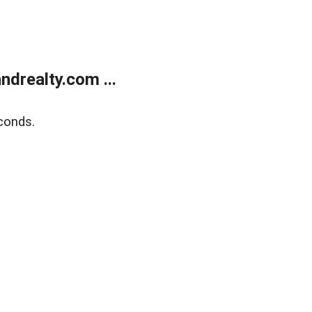
drealty.com ...
conds.