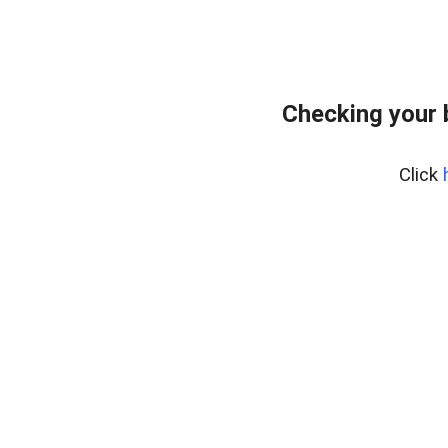
Checking your 
Click