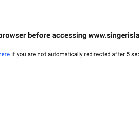
browser before accessing www.singerislan
here
if you are not automatically redirected after 5 se