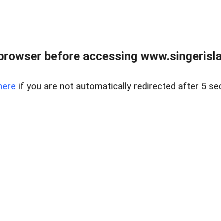
browser before accessing www.singerislan
here
if you are not automatically redirected after 5 se