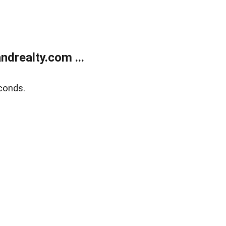
drealty.com ...
conds.