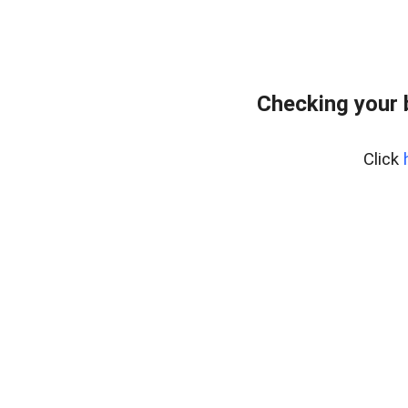
Checking your 
Click