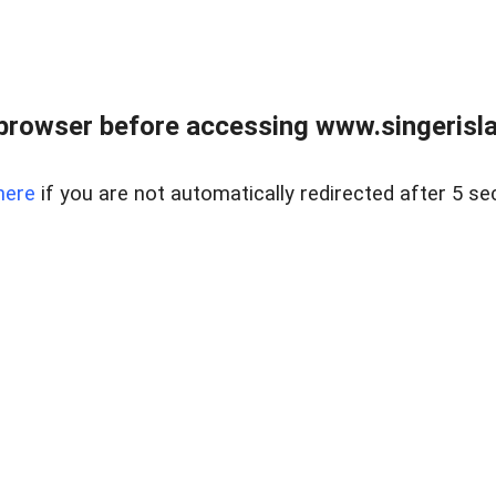
browser before accessing www.singerislan
here
if you are not automatically redirected after 5 se