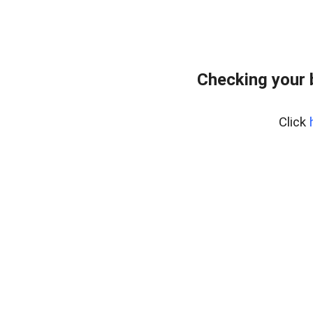
Checking your 
Click