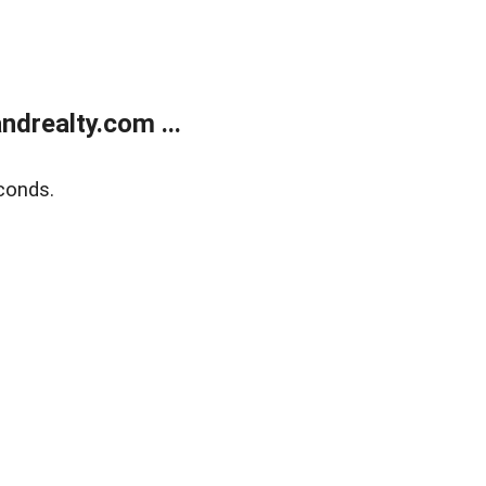
drealty.com ...
conds.