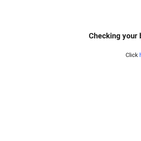
Checking your 
Click