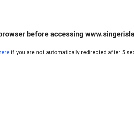
browser before accessing www.singerislan
here
if you are not automatically redirected after 5 se