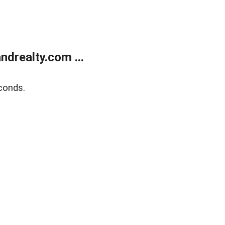
drealty.com ...
conds.