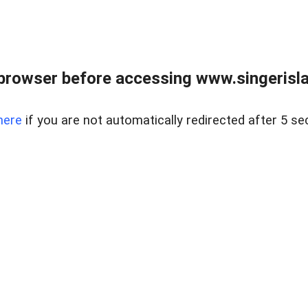
browser before accessing www.singerislan
here
if you are not automatically redirected after 5 se