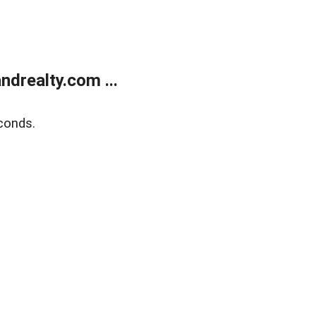
drealty.com ...
conds.