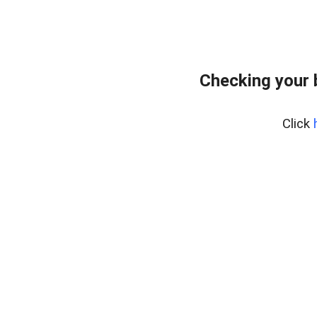
Checking your 
Click