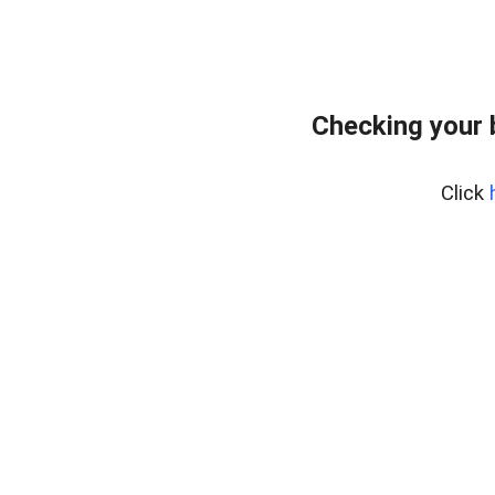
Checking your 
Click