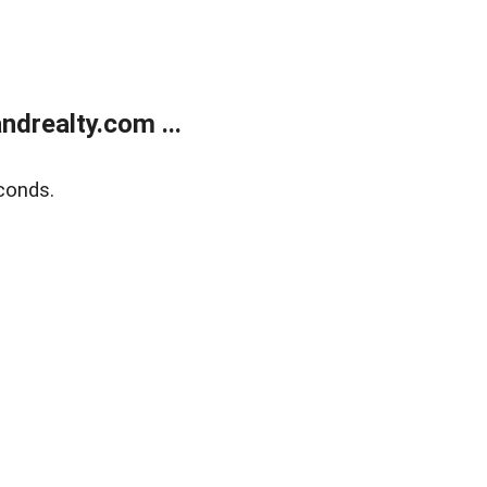
drealty.com ...
conds.