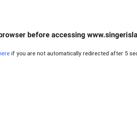
browser before accessing www.singerislan
here
if you are not automatically redirected after 5 se